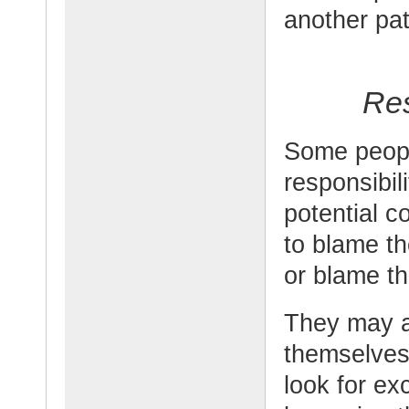
another pat
Res
Some peopl
responsibili
potential 
to blame th
or blame th
They may a
themselves
look for ex