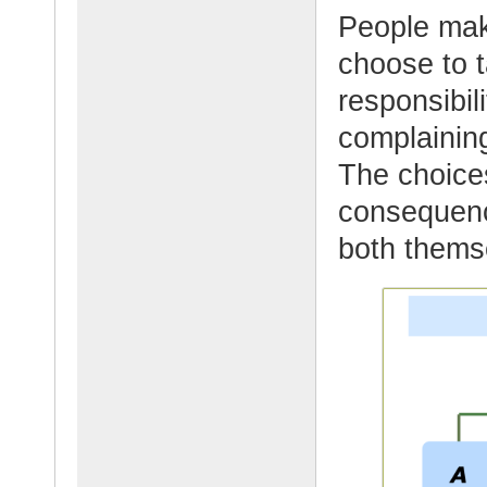
People mak
choose to t
responsibil
complaining
The choice
consequenc
both thems