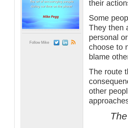
their action
Some people
They then a
personal or
Follow Mike
choose to n
blame othe
The route t
consequenc
other peopl
approaches
The 