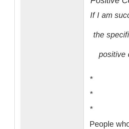
Positive C
If I am suc
the specif
positive 
*
*
*
People who 