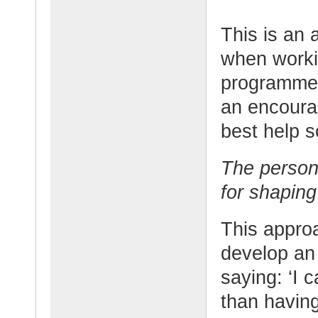
This is an 
when worki
programmes.
an encoura
best help s
The person 
for shaping 
This approa
develop an 
saying: ‘I 
than having