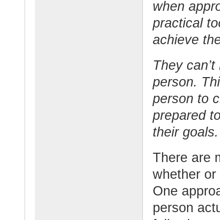
when appro
practical t
achieve the
They can’t 
person. Thi
person to 
prepared to
their goals.
There are 
whether or 
One approa
person act