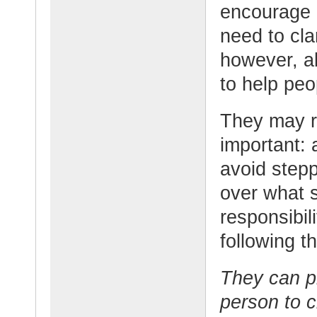
encourage 
need to cla
however, a
to help peo
They may r
important: 
avoid stepp
over what s
responsibil
following t
They can p
person to c