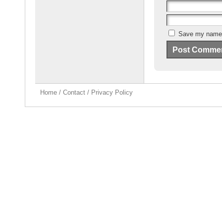
Save my name, 
Home
/
Contact
/
Privacy Policy