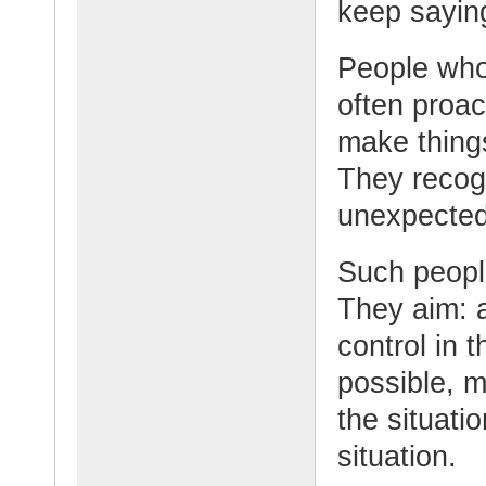
keep sayin
People who 
often proac
make things
They recog
unexpected
Such people
They aim: a
control in t
possible, m
the situatio
situation.