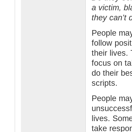
a victim, b
they can’t 
People may
follow posit
their lives
focus on ta
do their be
scripts.
People may
unsuccessfu
lives. Some
take respon