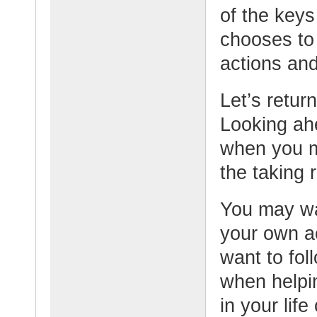
of the keys
chooses to 
actions and
Let’s retur
Looking ahe
when you m
the taking 
You may wa
your own ac
want to fol
when helpin
in your life