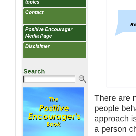
topics
Contact
Positive Encourager
Media Page
Disclaimer
Search
There are 
people beha
approach is
a person ch