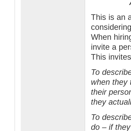
This is an
considering
When hirin
invite a pe
This invite
To describe
when they t
their perso
they actuall
To describe
do – if the