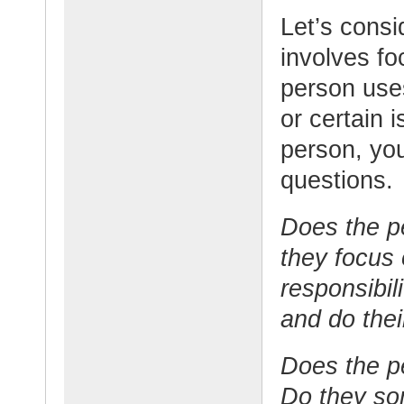
Let’s consi
involves fo
person use
or certain 
person, you
questions.
Does the p
they focus
responsibil
and do thei
Does the p
Do they so