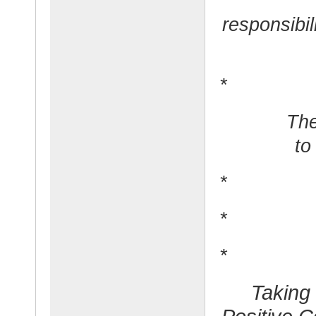
responsibil
*
The
to
*
*
*
Taking 