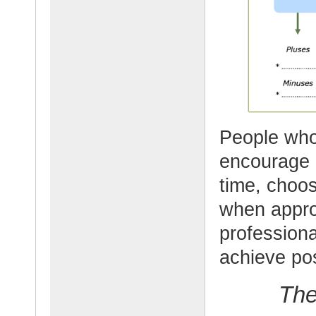
People who 
encourage 
time, choos
when appro
professiona
achieve pos
The