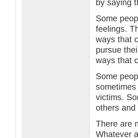
by saying t
Some peopl
feelings. 
ways that 
pursue the
ways that 
Some peopl
sometimes 
victims. S
others and 
There are 
Whatever a