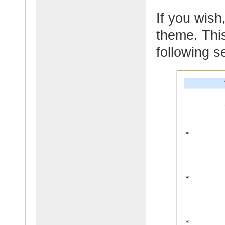
If you wish,
theme. This
following s