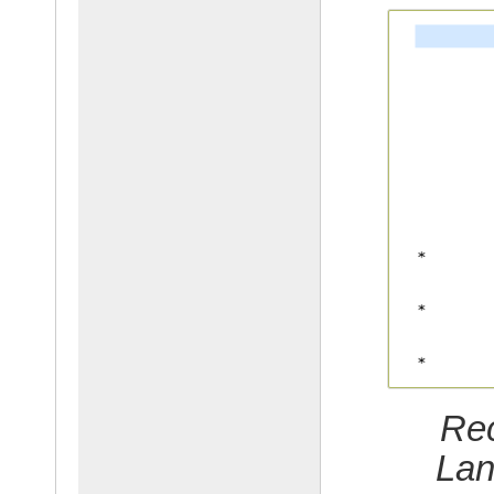
Rec
Lan