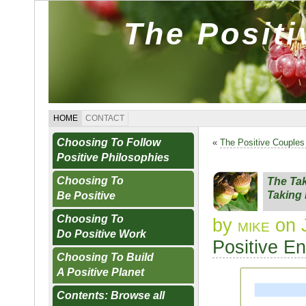
The Posit
HOME
CONTACT
Choosing To Follow
«
The Positive Couples
Positive Philosophies
Choosing To
The Tak
Taking 
Be Positive
Choosing To
by
mike
on 
Do Positive Work
Positive E
Choosing To Build
A Positive Planet
Contents: Browse all