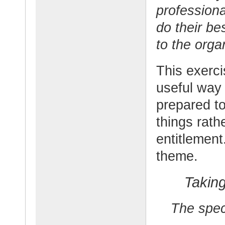
professiona
do their be
to the orga
This exerci
useful way 
prepared to
things rath
entitlement
theme.
Taking
The speci