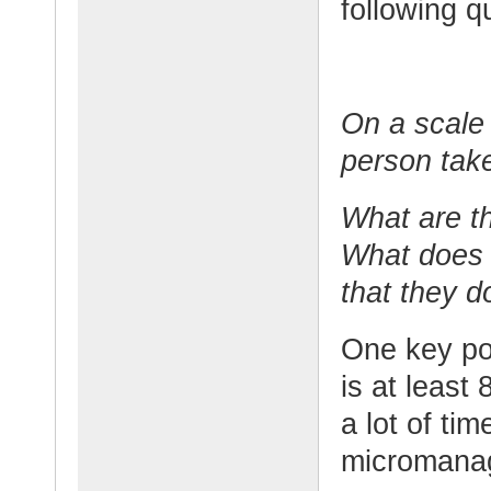
following q
On a scale 
person take
What are th
What does 
that they d
One key po
is at leas
a lot of ti
micromanag