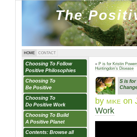
The Posit
HOME
CONTACT
Choosing To Follow
«
P is for Kristin Powe
Huntingdon’s Disease
Positive Philosophies
Choosing To
S is fo
Change
Be Positive
Choosing To
by
mike
on J
Do Positive Work
Work
Choosing To Build
A Positive Planet
Contents: Browse all