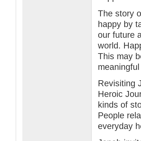
The story o
happy by ta
our future 
world. Hap
This may be
meaningful 
Revisiting
Heroic Jour
kinds of st
People rela
everyday h