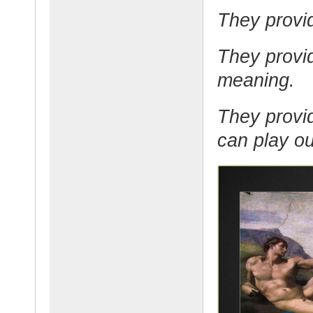
They provid
They provi
meaning.
They provid
can play out