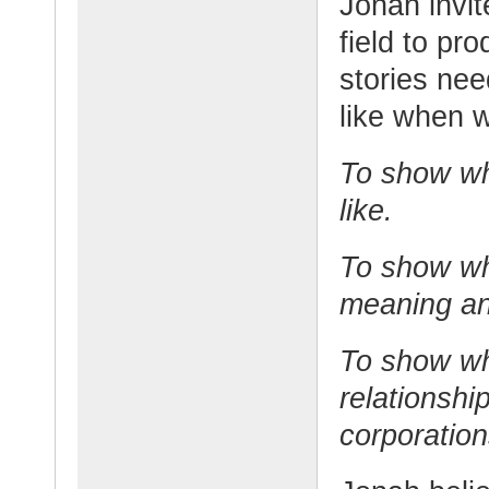
Jonah invit
field to pr
stories nee
like when 
To show wha
like.
To show wha
meaning an
To show wh
relationshi
corporation