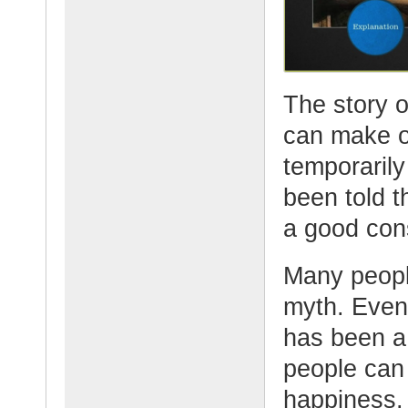
The story 
can make o
temporaril
been told t
a good con
Many peopl
myth. Even 
has been a
people can 
happiness.