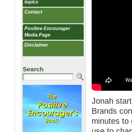
topics
Contact
Positive Encourager
Media Page
Disclaimer
Search
Jonah start
Brands con
minutes to
use to cha