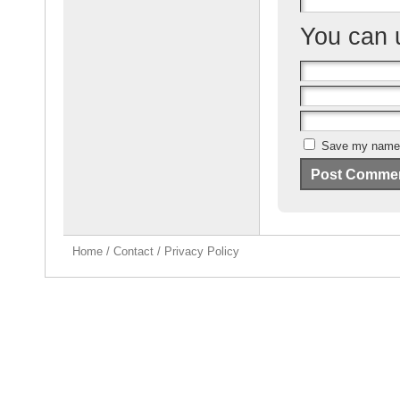
You can
Save my name, 
Home
/
Contact
/
Privacy Policy