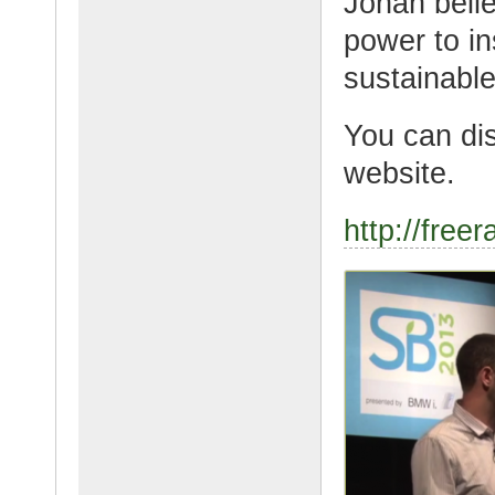
Jonah belie
power to in
sustainable
You can di
website.
http://free