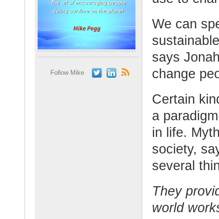
We can spee
sustainable
says Jonah.
change peop
Follow Mike
Certain kin
a paradigm 
in life. My
society, sa
several thi
They provi
world work