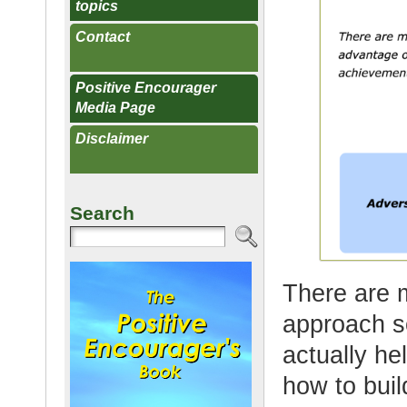
topics
Contact
Positive Encourager
Media Page
Disclaimer
Search
There are m
approach so
actually he
how to buil