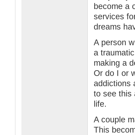
become a c
services fo
dreams ha
A person w
a traumatic
making a de
Or do I or 
addictions
to see this 
life.
A couple ma
This becom