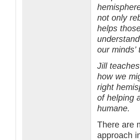
hemispheres
not only re
helps those
understand
our minds’ 
Jill teach
how we mig
right hemisp
of helping
humane.
There are m
approach in