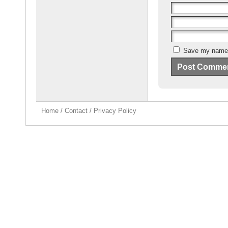
Save my name, 
Home
/
Contact
/
Privacy Policy