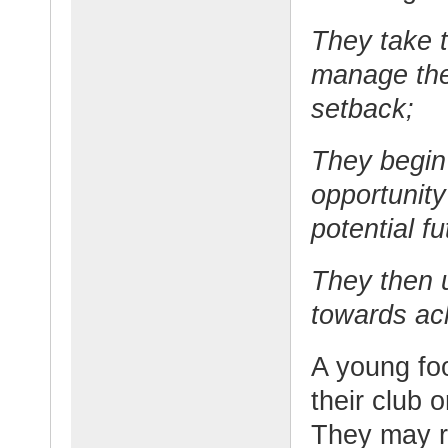
They take t
manage the
setback;
They begin
opportunity
potential fu
They then 
towards ac
A young fo
their club o
They may re