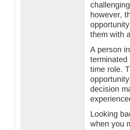
challenging
however, th
opportunity
them with a
A person in
terminated w
time role. 
opportunity
decision m
experienced
Looking bac
when you m