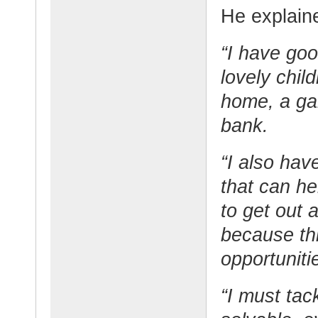
He explaine
“I have goo
lovely chil
home, a gar
bank.
“I also have
that can he
to get out 
because thi
opportuniti
“I must tack