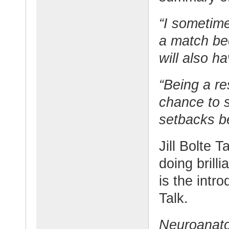
“I sometim
a match be
will also h
“Being a re
chance to 
setbacks be
Jill Bolte T
doing brill
is the intr
Talk.
Neuroanatom