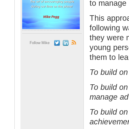
to manage a
This appro
following 
they were 
Follow Mike
young perso
them to lea
To build on
To build on
manage adv
To build on
achievemen