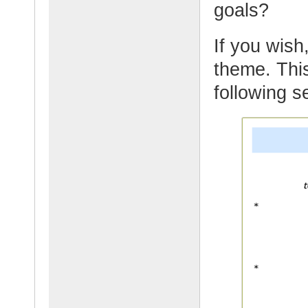
goals?
If you wish,
theme. This
following s