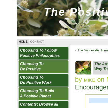
The Posit
HOME
CONTACT
Choosing To Follow
«
The Successful Turn
Positive Philosophies
Choosing To
The Adv
Way To
Be Positive
Choosing To
by
mike
on 
Do Positive Work
Encourager
Choosing To Build
A Positive Planet
Contents: Browse all