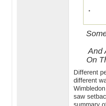
Some 
And 
On Th
Different p
different w
Wimbledon 
saw setback
summary of