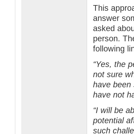
This approa
answer som
asked about
person. Th
following li
“Yes, the p
not sure wh
have been s
have not h
“I will be a
potential a
such challe