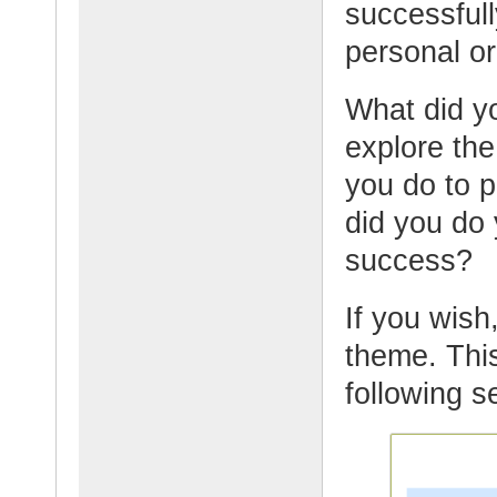
successfull
personal or 
What did yo
explore the
you do to 
did you do 
success?
If you wish,
theme. This
following s