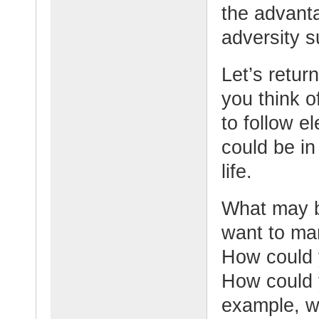
the advant
adversity s
Let’s retur
you think o
to follow e
could be in
life.
What may b
want to man
How could 
How could 
example, w