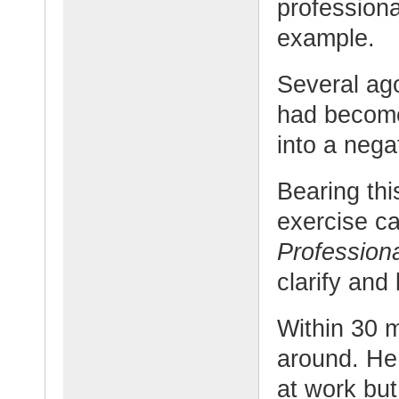
professiona
example.
Several ag
had become
into a negat
Bearing thi
exercise c
Profession
clarify and
Within 30 
around. He
at work but