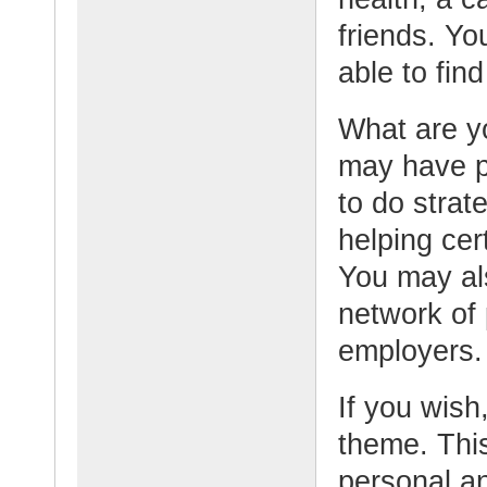
friends. Yo
able to fin
What are y
may have pa
to do strat
helping cer
You may al
network of 
employers.
If you wish,
theme. This
personal an