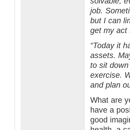
solvable, e
job. Someti
but I can li
get my act 
“Today it h
assets. Ma
to sit down
exercise. 
and plan o
What are y
have a posi
good imagi
health, a c