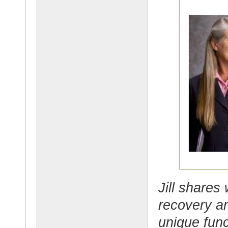
Jill shares
recovery an
unique func