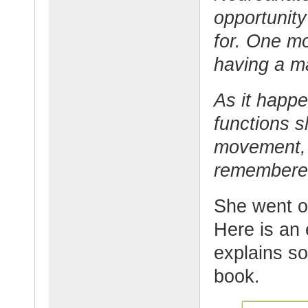
opportunity
for. One m
having a m
As it happe
functions 
movement, 
remembere
She went o
Here is an 
explains s
book.