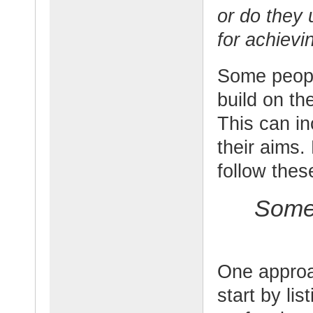
or do they 
for achievi
Some peopl
build on th
This can in
their aims.
follow thes
Some 
One approac
start by lis