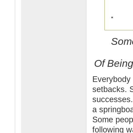
Some
Of Being
Everybody 
setbacks. 
successes.
a springboa
Some people
following w