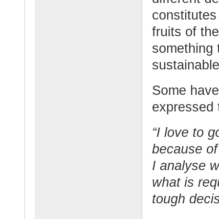
constitutes
fruits of th
something 
sustainabl
Some have 
expressed t
“I love to g
because of
I analyse w
what is req
tough decis