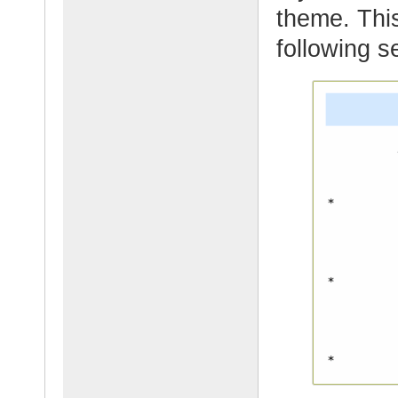
theme. This
following s