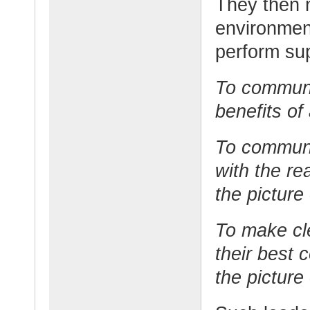
They then n
environmen
perform su
To communi
benefits of
To communi
with the re
the picture
To make cl
their best 
the picture