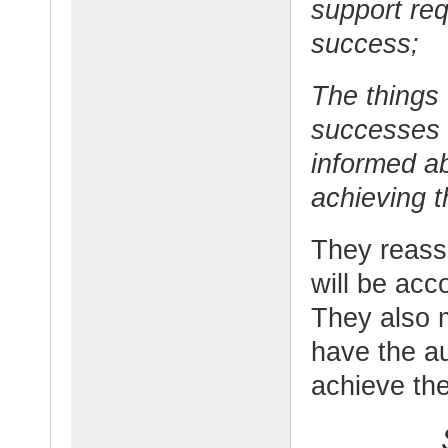
support req
success;
The things 
successes 
informed a
achieving t
They reassu
will be acc
They also 
have the a
achieve the