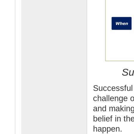
Su
Successful 
challenge o
and making
belief in th
happen.