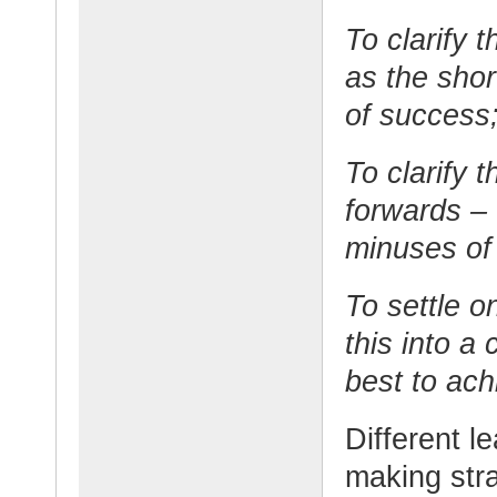
To clarify 
as the shor
of success
To clarify 
forwards – 
minuses of
To settle o
this into a
best to ach
Different l
making str