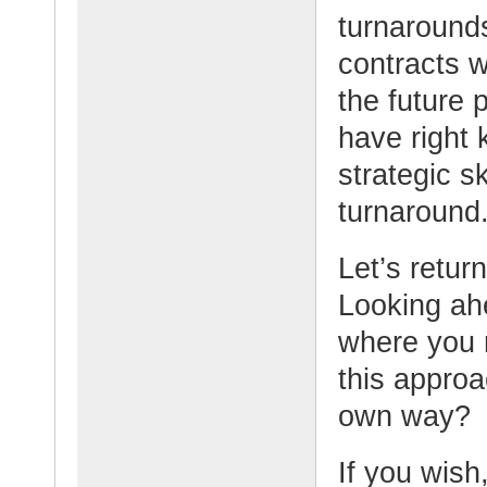
turnaround
contracts w
the future p
have right 
strategic s
turnaround
Let’s retur
Looking ahe
where you 
this appro
own way?
If you wish,