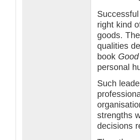
Successful
right kind o
goods. The
qualities d
book
Good 
personal hu
Such leader
professiona
organisatio
strengths w
decisions r