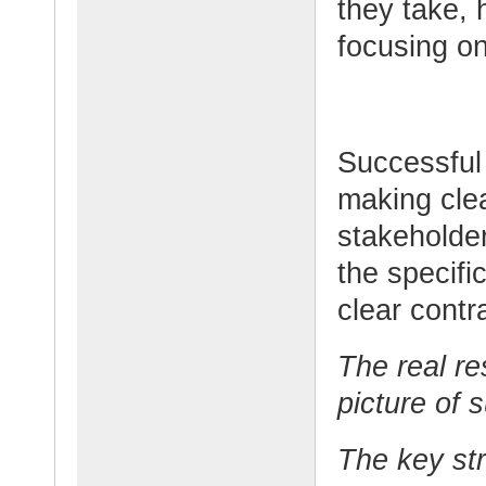
they take, 
focusing on
Successful 
making clea
stakeholde
the specifi
clear contr
The real re
picture of 
The key str