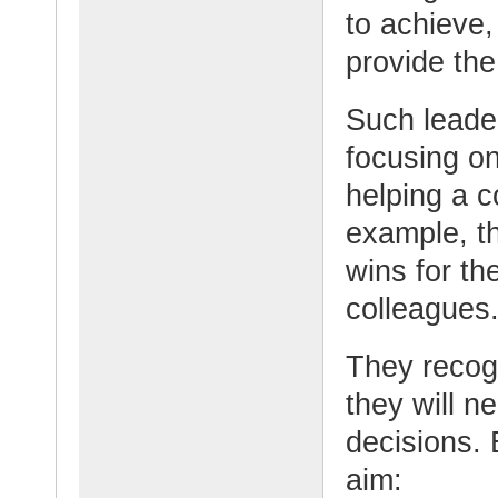
to achieve,
provide the
Such leade
focusing o
helping a c
example, t
wins for t
colleagues
They recog
they will n
decisions. 
aim: