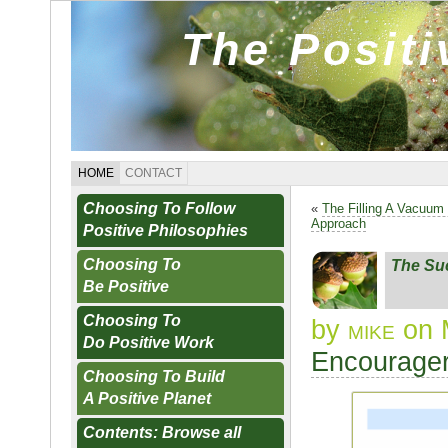
The Posit
HOME
CONTACT
Choosing To Follow
«
The Filling A Vacuum 
Approach
Positive Philosophies
Choosing To
The Su
Be Positive
Choosing To
by
mike
on 
Do Positive Work
Encourager
Choosing To Build
A Positive Planet
Contents: Browse all