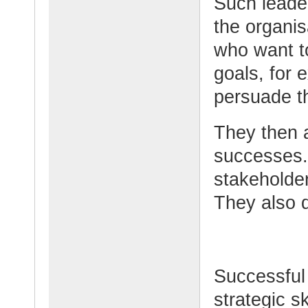
Such leader
the organis
who want t
goals, for 
persuade t
They then 
successes.
stakeholde
They also d
Successful
strategic sk