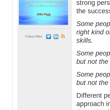
strong pers
the success
Some peopl
right kind 
Follow Mike
skills.
Some peopl
but not the 
Some peopl
but not the
Different p
approach in