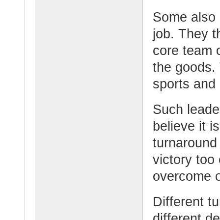
Some also r
job. They t
core team o
the goods. 
sports and 
Such leade
believe it 
turnaround
victory too
overcome o
Different 
different d