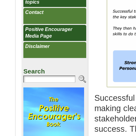
topics
Contact
Positive Encourager
Media Page
Disclaimer
Search
Successful 
making clea
stakeholder
success. Th