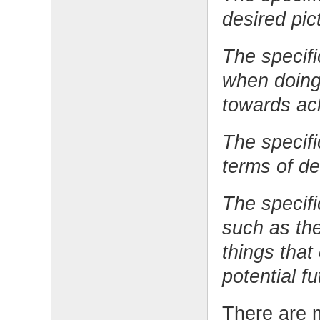
desired pic
The specifi
when doing
towards ac
The specifi
terms of de
The specifi
such as the
things that
potential f
There are 