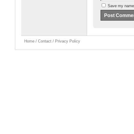
Save my name, 
Home
/
Contact
/
Privacy Policy