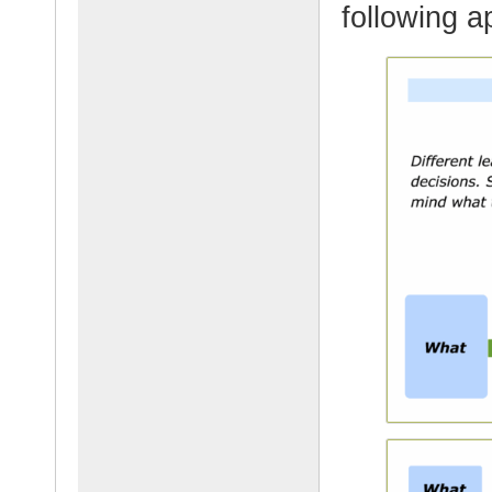
following a