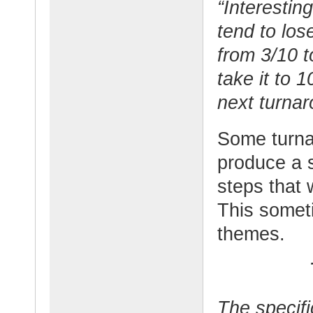
“Interesting
tend to los
from 3/10 t
take it to 
next turnar
Some turnar
produce a s
steps that 
This somet
themes.
The specif