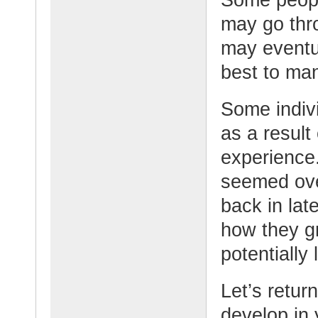
may go thr
may eventua
best to man
Some indiv
as a result 
experience
seemed ove
back in lat
how they g
potentially 
Let’s retur
develop in