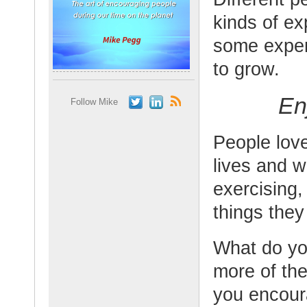
kinds of ex
some exper
to grow.
En
Follow Mike
People love
lives and w
exercising,
things they
What do yo
more of the
you encour