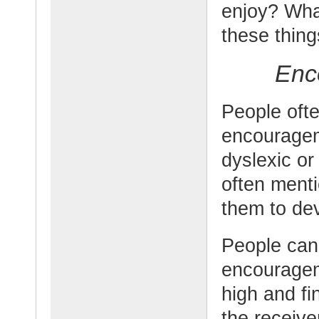
enjoy? Wha
these thin
Enc
People ofte
encouragem
dyslexic or
often ment
them to de
People can
encouragem
high and fi
the receiv