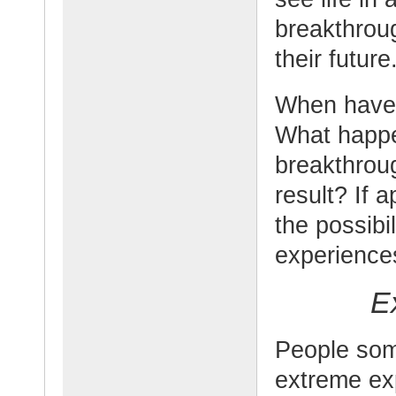
breakthrou
their future
When have 
What happe
breakthrou
result? If 
the possibi
experiences
E
People som
extreme ex