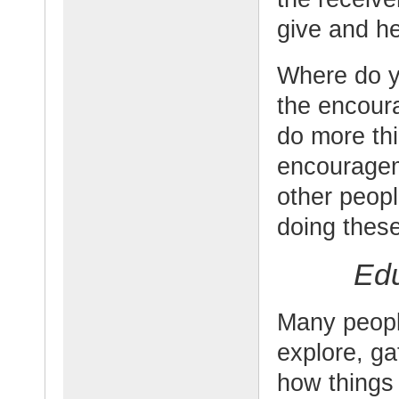
give and he
Where do 
the encour
do more thi
encourage
other peopl
doing thes
Edu
Many people
explore, g
how things