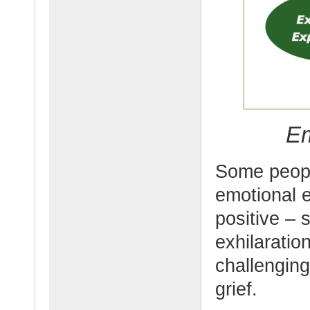
Em
Some peopl
emotional 
positive – 
exhilarati
challengin
grief.