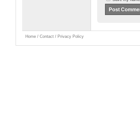
Home
/
Contact
/
Privacy Policy