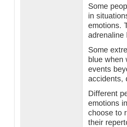
Some people
in situatio
emotions. 
adrenaline 
Some extre
blue when 
events beyo
accidents, 
Different p
emotions in
choose to 
their repert