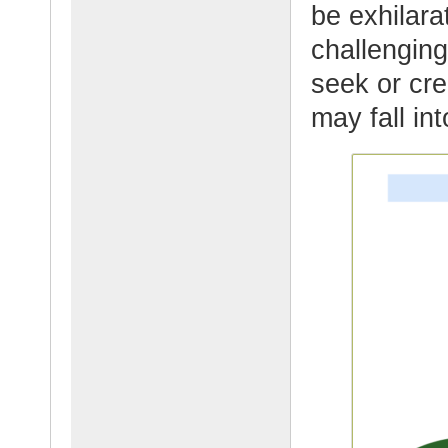
be exhilar
challenging
seek or cr
may fall in