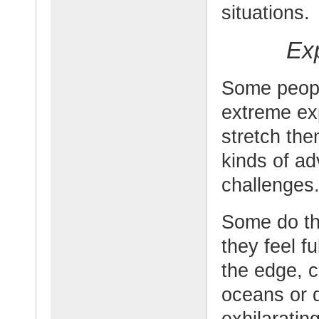
situations.
Ex
Some peopl
extreme ex
stretch the
kinds of ad
challenges
Some do thi
they feel f
the edge, c
oceans or d
exhilarating