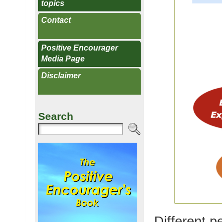
topics
Contact
Positive Encourager
Media Page
Disclaimer
Search
Different p