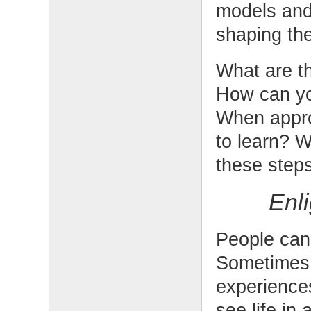
models and 
shaping the
What are th
How can yo
When appro
to learn? W
these step
Enl
People can
Sometimes 
experience
see life in