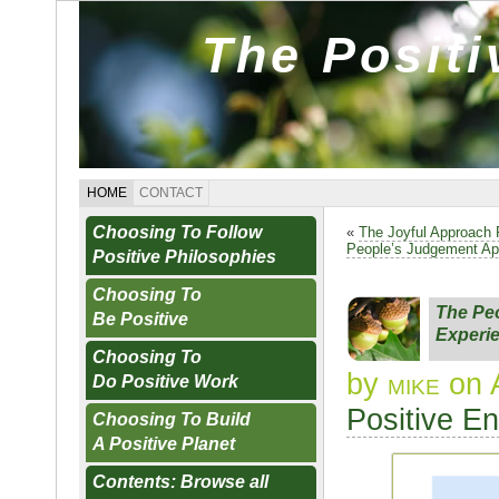
The Posit
HOME
CONTACT
Choosing To Follow
«
The Joyful Approach 
People’s Judgement Ap
Positive Philosophies
Choosing To
The Peo
Be Positive
Experi
Choosing To
by
mike
on 
Do Positive Work
Positive E
Choosing To Build
A Positive Planet
Contents: Browse all