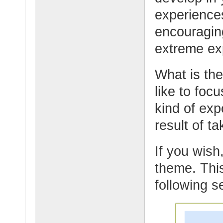
experience
encouraging
extreme ex
What is th
like to foc
kind of ex
result of t
If you wish,
theme. This
following s