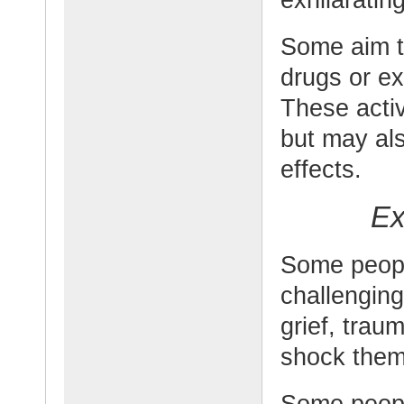
Some aim t
drugs or ex
These activ
but may als
effects.
Ex
Some peopl
challengin
grief, trau
shock them 
Some peopl