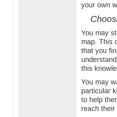
your own w
Choosi
You may sta
map. This c
that you fi
understand.
this knowl
You may wa
particular 
to help the
reach their