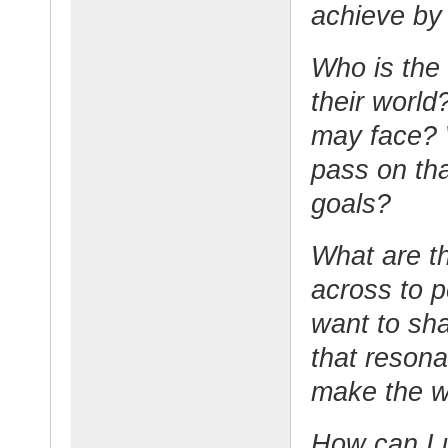
achieve by
Who is the
their world
may face? 
pass on tha
goals?
What are t
across to 
want to sha
that reson
make the w
How can I 