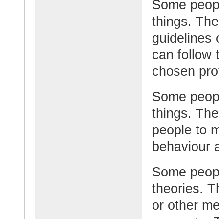
Some peopl
things. The
guidelines 
can follow 
chosen pro
Some peopl
things. Th
people to 
behaviour 
Some peopl
theories. 
or other me