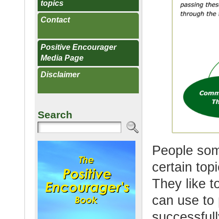
topics
Contact
Positive Encourager
Media Page
Disclaimer
Search
People som
certain top
They like t
can use to
successfull