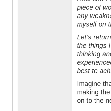
piece of w
any weakn
myself on 
Let’s retur
the things 
thinking an
experience
best to ach
Imagine tha
making the 
on to the n