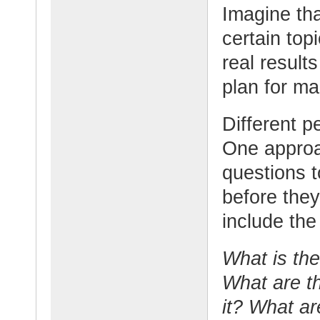
Imagine th
certain topi
real result
plan for m
Different p
One approac
questions 
before they
include the
What is the
What are t
it? What ar