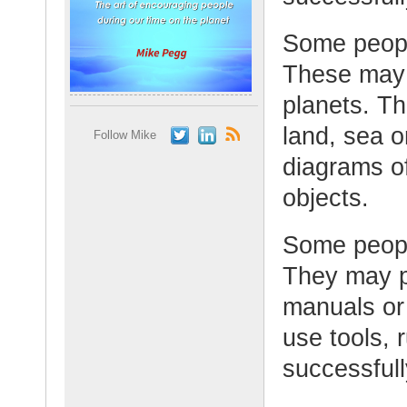
Some peopl
These may 
planets. T
land, sea 
Follow Mike
diagrams of
objects.
Some peopl
They may p
manuals or
use tools, 
successfull