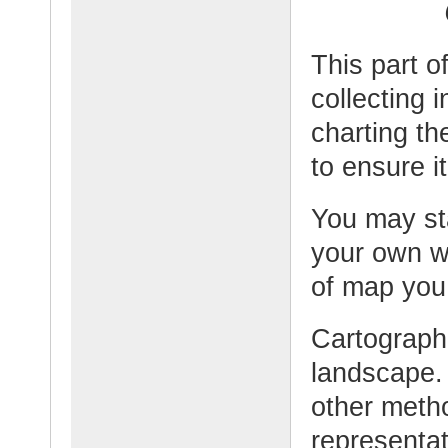
This part o
collecting 
charting t
to ensure it
You may sta
your own w
of map you
Cartographe
landscape.
other meth
representat