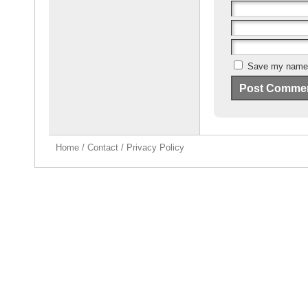
Save my name, 
Home
/
Contact
/
Privacy Policy