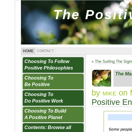
The Posit
HOME
CONTACT
Choosing To Follow
«
The Surfing The Sig
Positive Philosophies
The Ma
Choosing To
Be Positive
by
mike
on 
Choosing To
Positive E
Do Positive Work
Choosing To Build
A Positive Planet
Contents: Browse all