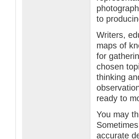
photograph
to producin
Writers, e
maps of kn
for gatheri
chosen topi
thinking an
observation
ready to mo
You may th
Sometimes 
accurate de