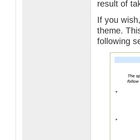
result of t
If you wish,
theme. This
following s