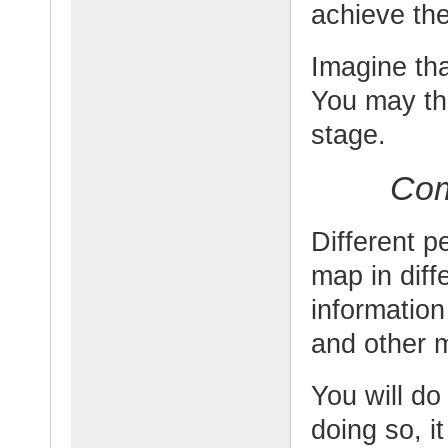
achieve the
Imagine th
You may th
stage.
Com
Different 
map in dif
information
and other 
You will do
doing so, i