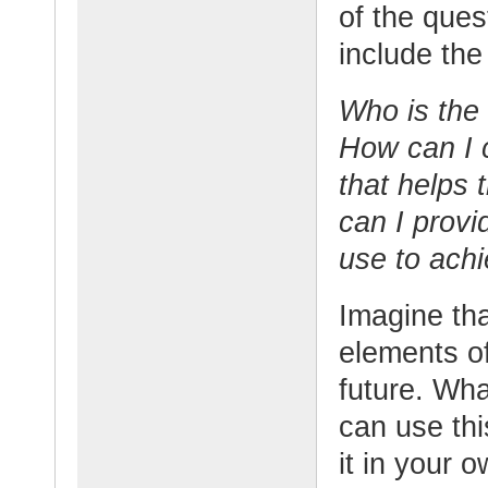
of the ques
include the
Who is the
How can I 
that helps 
can I provi
use to achi
Imagine th
elements o
future. Wh
can use th
it in your