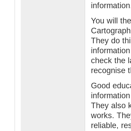
information
You will th
Cartographe
They do thi
information
check the 
recognise t
Good educat
information
They also 
works. They
reliable, re