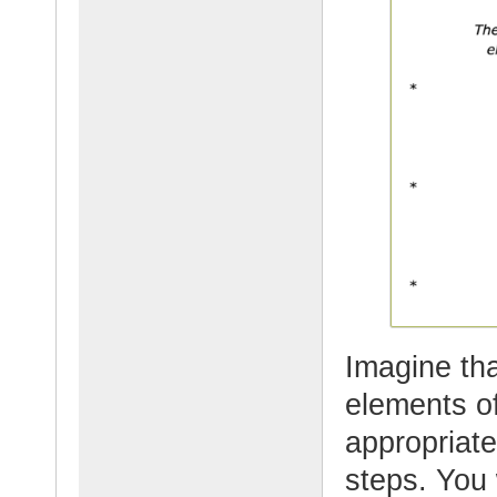
Imagine th
elements of
appropriate
steps. You 