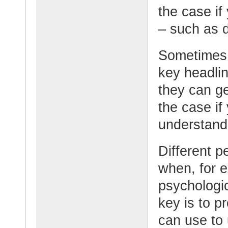
the case if
– such as 
Sometimes 
key headli
they can g
the case if
understand 
Different p
when, for e
psychologic
key is to p
can use to