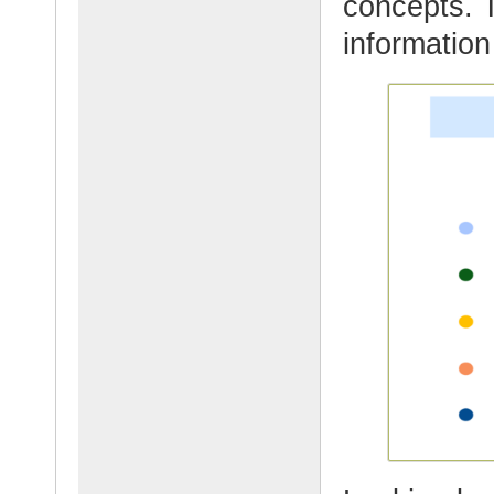
concepts. 
information 