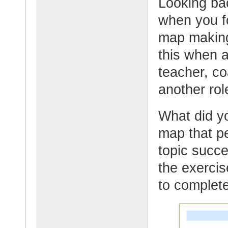
Looking bac
when you f
map makin
this when 
teacher, co
another rol
What did y
map that pe
topic succe
the exercis
to complete