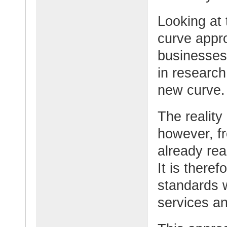
Looking at 
curve appro
businesses
in research
new curve.
The reality
however, f
already rea
It is there
standards w
services a