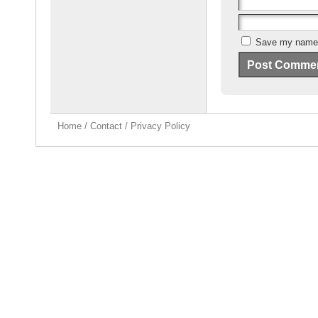
Save my name, 
Home
/
Contact
/
Privacy Policy