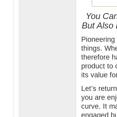
You Can
But Also
Pioneering 
things. Wh
therefore h
product to
its value f
Let’s retur
you are en
curve. It m
engaged bu