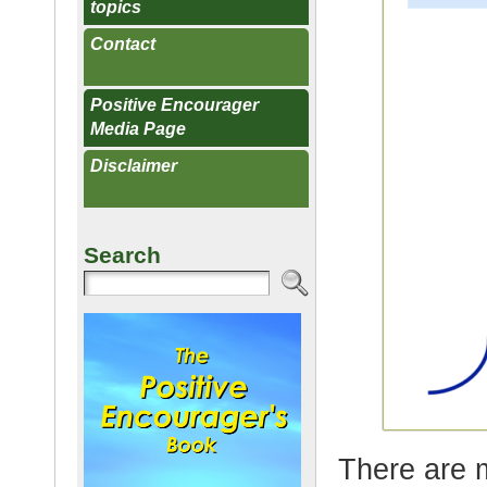
topics
Contact
Positive Encourager
Media Page
Disclaimer
Search
There are 