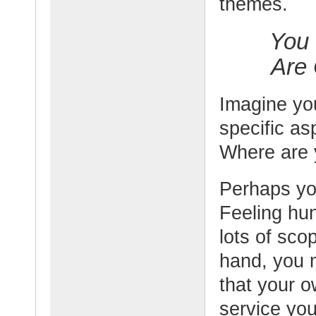
themes.
You 
Are
Imagine you
specific asp
Where are
Perhaps yo
Feeling hun
lots of sco
hand, you m
that your o
service you 