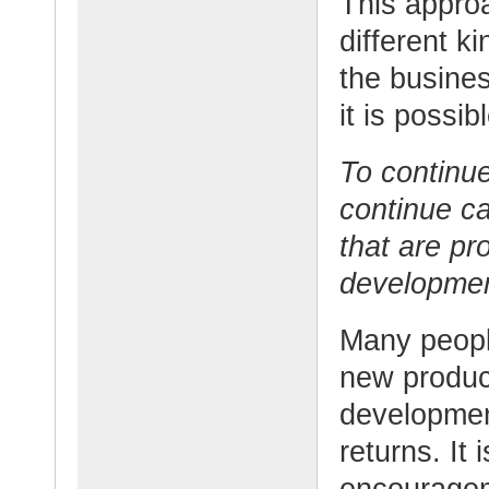
This approa
different ki
the busine
it is possibl
To continu
continue ca
that are pr
developmen
Many people
new produc
developmen
returns. It 
encouragem