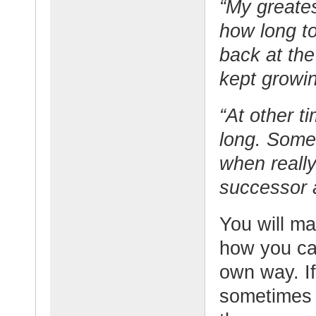
“My greate
how long to
back at the
kept growin
“At other t
long. Somet
when reall
successor 
You will m
how you ca
own way. If
sometimes b