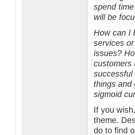
spend time
will be foc
How can I b
services or
issues? Ho
customers 
successful
things and 
sigmoid cu
If you wish,
theme. Desc
do to find 