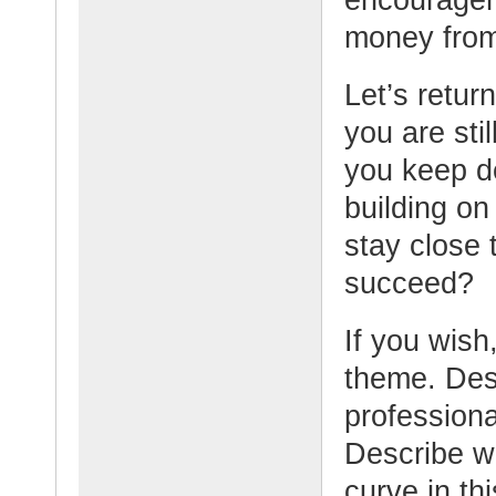
money from
Let’s retur
you are sti
you keep d
building o
stay close
succeed?
If you wish,
theme. Desc
professiona
Describe w
curve in thi