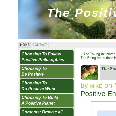
The Posit
HOME
CONTACT
Choosing To Follow
«
The Taking Initiative
The Being Institutional
Positive Philosophies
Choosing To
The Su
Be Positive
Choosing To
by
mike
on 
Do Positive Work
Positive E
Choosing To Build
A Positive Planet
Contents: Browse all