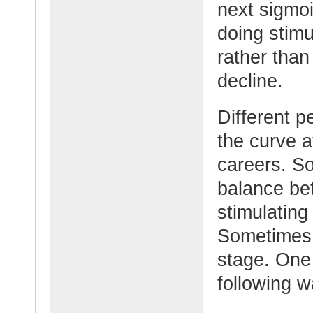
next sigmo
doing stim
rather than
decline.
Different pe
the curve at
careers. So
balance bet
stimulating
Sometimes t
stage. One 
following w