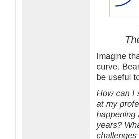
Th
Imagine tha
curve. Bear
be useful t
How can I 
at my profe
happening i
years? Wha
challenges