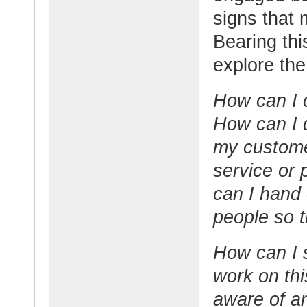
signs that 
Bearing thi
explore the
How can I c
How can I d
my custome
service or
can I hand 
people so t
How can I 
work on th
aware of an