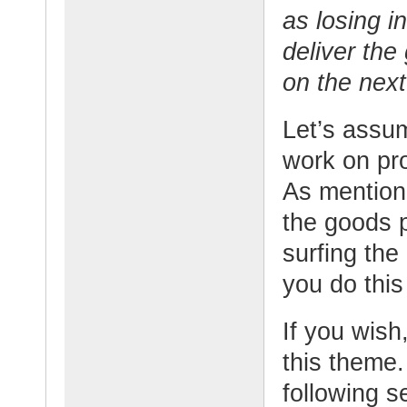
as losing i
deliver the
on the nex
Let’s assu
work on pr
As mentione
the goods 
surfing th
you do thi
If you wish,
this theme.
following s