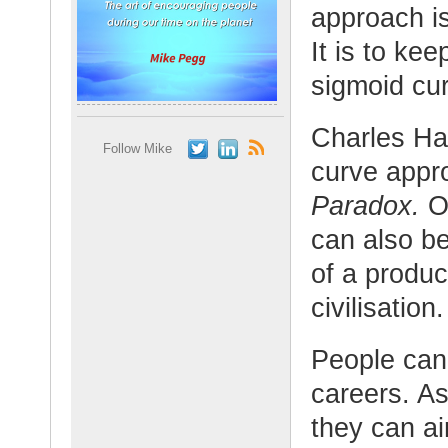
approach i
It is to ke
sigmoid cur
Charles Ha
Follow Mike
curve appr
Paradox.
Or
can also b
of a produc
civilisation.
People can 
careers. As
they can ai