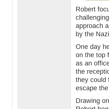
Robert foc
challenging
approach a
by the Naz
One day he 
on the top 
as an offic
the recept
they could
escape the
Drawing on h
Robert bega