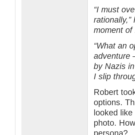
“I must ov
rationally,
moment of 
“What an o
adventure –
by Nazis in 
I slip throu
Robert took
options. T
looked like
photo. How 
persona?