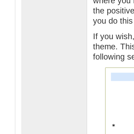
where you 
the positi
you do thi
If you wish,
theme. This
following s