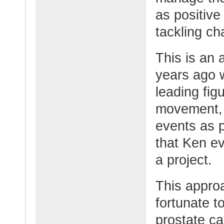
as positive
tackling ch
This is an
years ago 
leading fig
movement, 
events as 
that Ken e
a project.
This appro
fortunate t
prostate ca