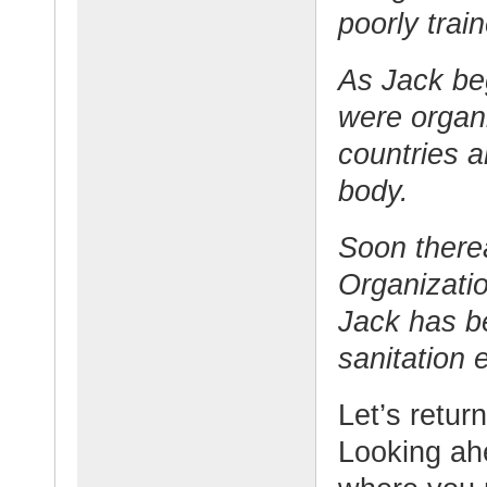
poorly trai
As Jack beg
were organi
countries a
body.
Soon therea
Organizati
Jack has be
sanitation e
Let’s retur
Looking ahe