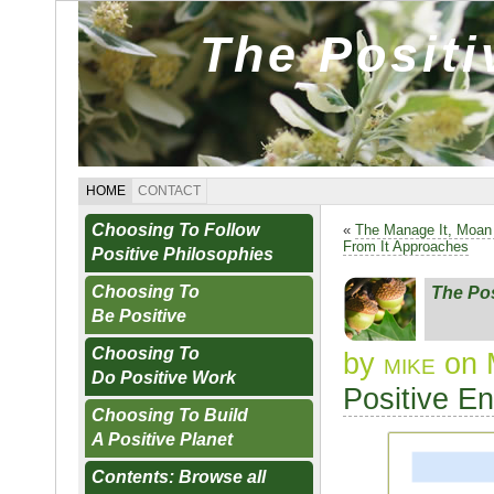
The Posit
HOME
CONTACT
Choosing To Follow
«
The Manage It, Moan
From It Approaches
Positive Philosophies
Choosing To
The Po
Be Positive
Choosing To
by
mike
on 
Do Positive Work
Positive E
Choosing To Build
A Positive Planet
Contents: Browse all