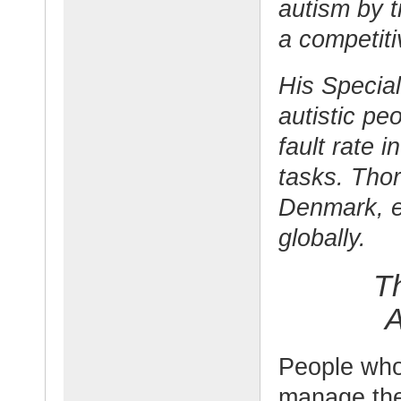
autism by t
a competit
His Specia
autistic pe
fault rate 
tasks. Thor
Denmark, 
globally.
T
A
People who
manage the