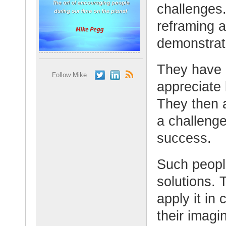
challenges
reframing 
demonstrate
They have 
Follow Mike
appreciate 
They then a
a challenge
success.
Such people
solutions.
apply it in
their imagi