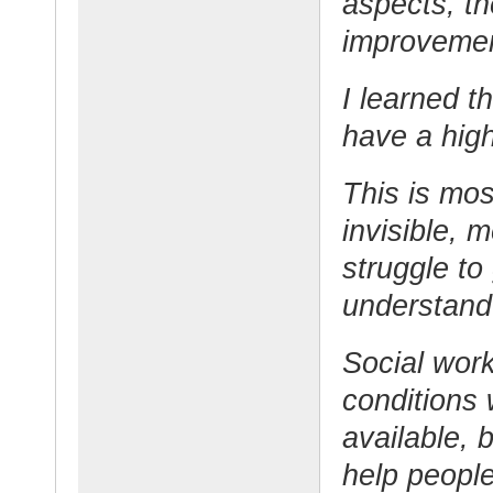
aspects, th
improvemen
I learned t
have a high
This is mos
invisible, 
struggle to
understand 
Social work
conditions
available, 
help people