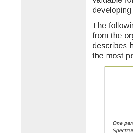
developing
The followi
from the or
describes 
the most po