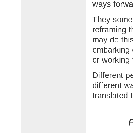
ways forwa
They somet
reframing t
may do this
embarking 
or working 
Different p
different w
translated 
P