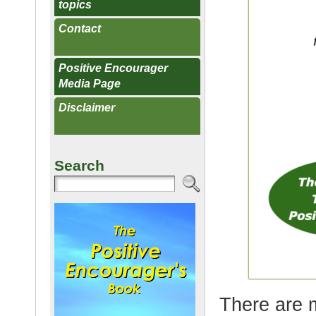
topics
Contact
Positive Encourager
Media Page
Disclaimer
Search
There are