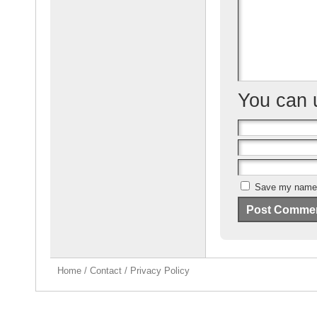
o
k
You can
Save my name, 
Home
/
Contact
/
Privacy Policy