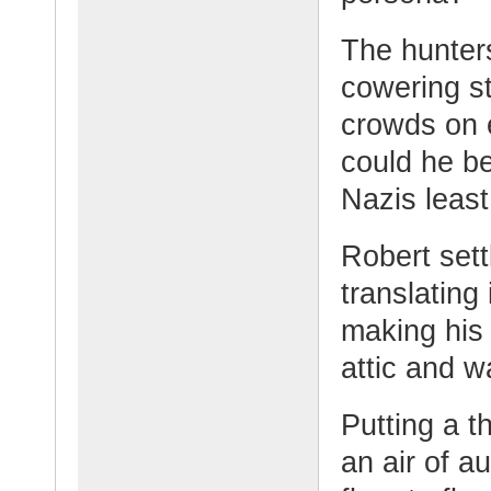
The hunters
cowering st
crowds on e
could he b
Nazis leas
Robert sett
translating 
making his 
attic and w
Putting a t
an air of a