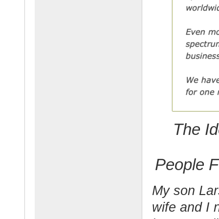
The Id
People F
My son Lar
wife and I 