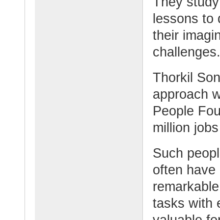
They study
lessons to
their imagin
challenges
Thorkil So
approach w
People Fou
million job
Such peopl
often have
remarkable 
tasks with 
valuable fo