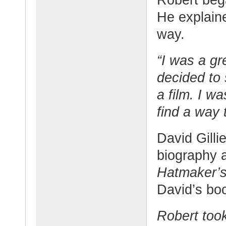
He explaine
way.
“I was a gr
decided to 
a film. I w
find a way
David Gilli
biography 
Hatmaker’
David’s bo
Robert too