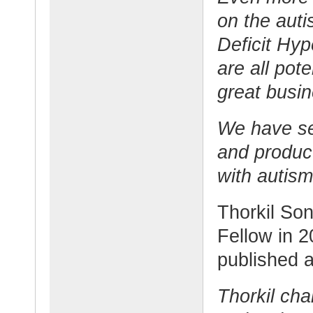
on the auti
Deficit Hy
are all pote
great busin
We have set
and product
with autism
Thorkil So
Fellow in 2
published a
Thorkil ch