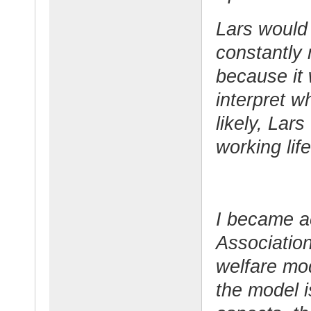
Lars would 
constantly
because it 
interpret w
likely, Lar
working life
I became a
Association
welfare mod
the model 