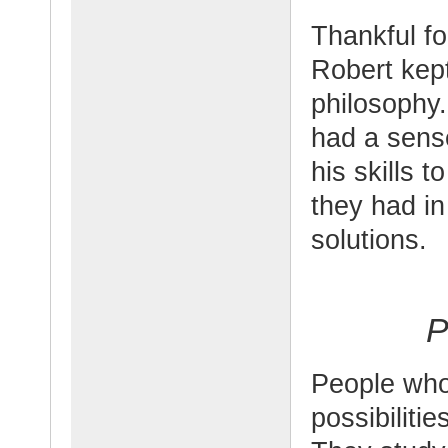
Thankful fo
Robert kept
philosophy.
had a sense
his skills 
they had i
solutions.
P
People who 
possibilitie