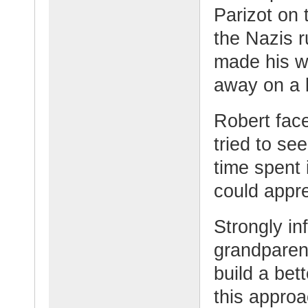
Parizot on t
the Nazis r
made his w
away on a 
Robert face
tried to se
time spent
could appre
Strongly in
grandparen
build a bet
this approa