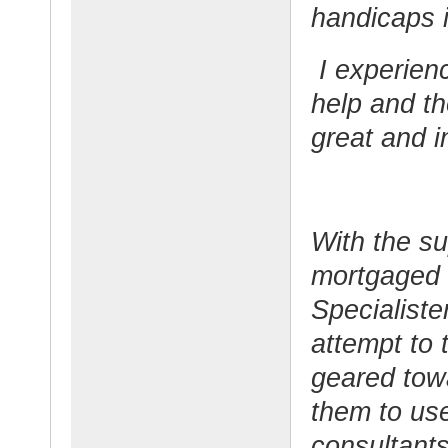
handicaps i
I experien
help and t
great and i
With the su
mortgaged 
Specialiste
attempt to 
geared tow
them to use 
consultants