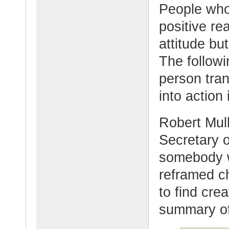
People who
positive re
attitude but
The follow
person tran
into action 
Robert Mull
Secretary o
somebody w
reframed ch
to find crea
summary of