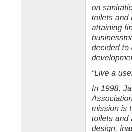
on sanitati
toilets and
attaining f
businessma
decided to d
development
“Live a usef
In 1998, J
Associatio
mission is 
toilets and
design, in