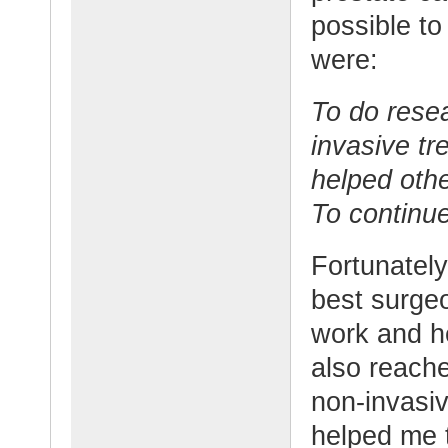
possible to
were:
To do rese
invasive t
helped oth
To continue
Fortunately
best surge
work and h
also reach
non-invasiv
helped me t