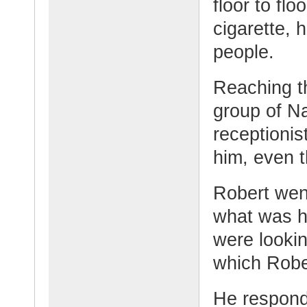
floor to fl
cigarette, 
people.
Reaching t
group of N
receptionis
him, even 
Robert wen
what was h
were lookin
which Rober
He respond