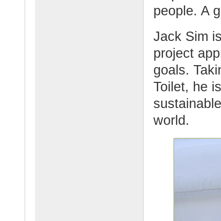
people. A g
Jack Sim i
project app
goals. Taki
Toilet, he 
sustainable
world.