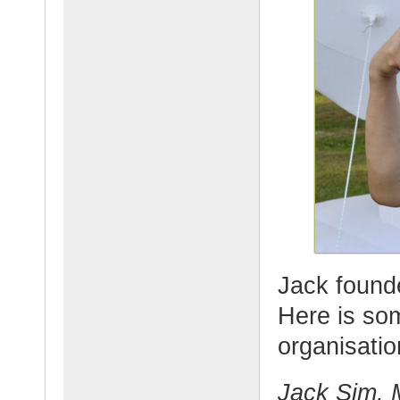
Jack founde
Here is so
organisatio
Jack Sim, M