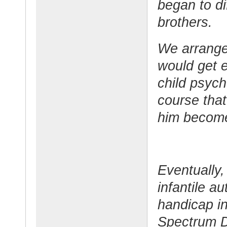
began to dif
brothers.
We arranged
would get e
child psych
course that
him become
Eventually,
infantile au
handicap in
Spectrum D