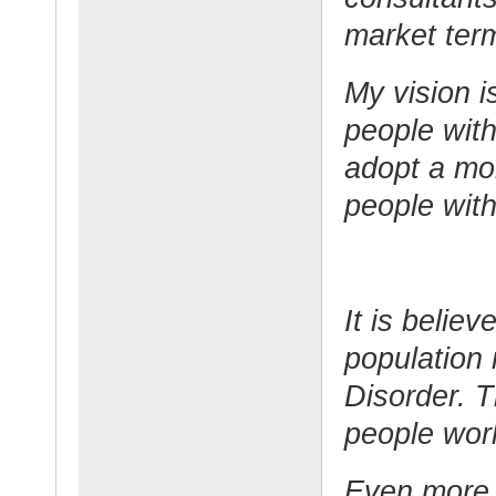
market ter
My vision i
people with
adopt a mor
people wit
It is belie
population
Disorder. T
people wor
Even more 